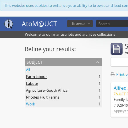
This website uses cookies to enhance your ability to browse and load co
AtoM@UCT
Browse
Welcome to our manuscripts and archives collections
Refine your results:
Ar
subject
All
Print 
Farm labour
1
Labour
1
Alfred
Agriculture--South Africa
1
ZA UCT 
Rhodes Fruit Farms
1
Family l
Work
1
(1928-19
Appleyar