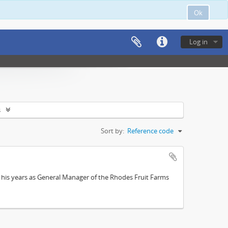
Ok
Log in
s
Sort by:
Reference code
; his years as General Manager of the Rhodes Fruit Farms