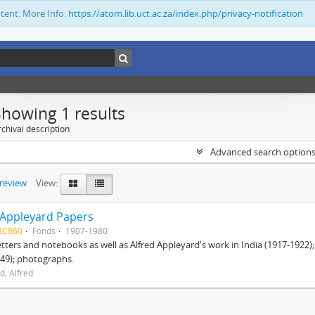
ntent. More Info:
https://atom.lib.uct.ac.za/index.php/privacy-notification
Showing 1 results
chival description
Advanced search option
preview
View:
 Appleyard Papers
BC860
Fonds
1907-1980
etters and notebooks as well as Alfred Appleyard's work in India (1917-1922)
49); photographs.
d, Alfred