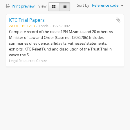
Sort by:
Reference code
Print preview
View:
KTC Trial Papers
ZA UCT BC1213
Fonds
1975-1992
Complete record of the case of PN Mzamka and 20 others vs.
Minister of Law and Order (Case no. 13082/86).Includes
summaries of evidence, affidavits, witnesses’ statements,
exhibits, KTC Relief Fund and dissolution of the Trust.Trial in
which the S...
Legal Resources Centre