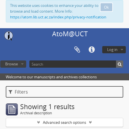
This website uses cookies to enhance your ability to
Ok
browse and load content. More Info:
https://atom.lib.uct.ac.za/index.php/privacy-notification
AtoM@UCT
Log in
Browse
Welcome to our manuscripts and archives collections
Filters
Showing 1 results
Archival description
Advanced search options