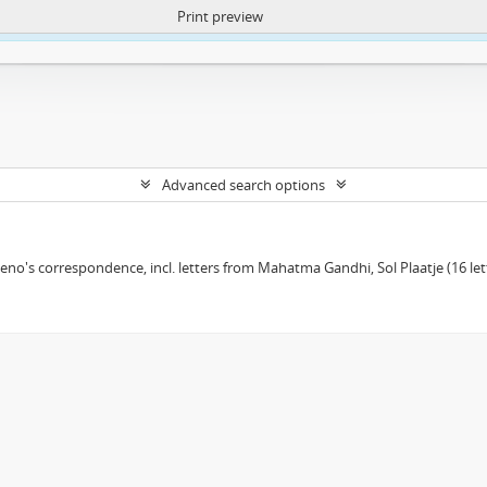
Print preview
ntent. More Info:
https://atom.lib.uct.ac.za/index.php/privacy-notification
Advanced search options
eno's correspondence, incl. letters from Mahatma Gandhi, Sol Plaatje (16 le