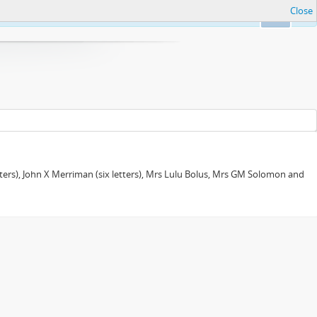
Close
Ok
tters), John X Merriman (six letters), Mrs Lulu Bolus, Mrs GM Solomon and