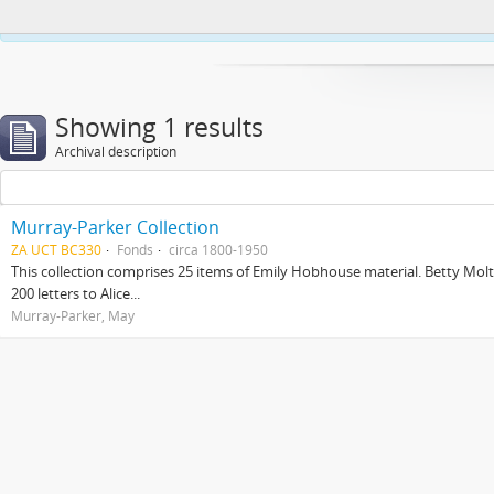
This website uses cookies to enhance your ability to browse and load co
Showing 1 results
Archival description
Murray-Parker Collection
ZA UCT BC330
Fonds
circa 1800-1950
This collection comprises 25 items of Emily Hobhouse material. Betty Molt
200 letters to Alice...
Murray-Parker, May