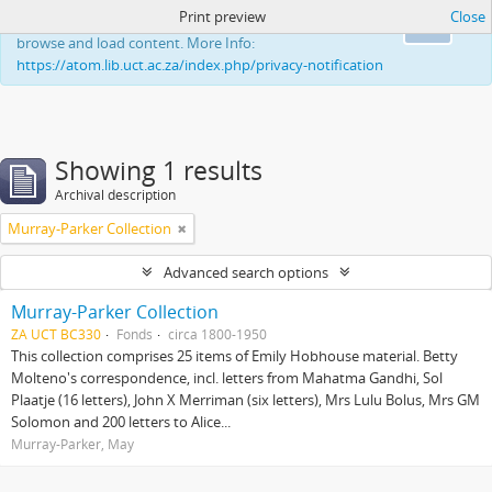
Print preview
Close
This website uses cookies to enhance your ability to
Ok
browse and load content. More Info:
https://atom.lib.uct.ac.za/index.php/privacy-notification
Showing 1 results
Archival description
Murray-Parker Collection
Advanced search options
Murray-Parker Collection
ZA UCT BC330
Fonds
circa 1800-1950
This collection comprises 25 items of Emily Hobhouse material. Betty
Molteno's correspondence, incl. letters from Mahatma Gandhi, Sol
Plaatje (16 letters), John X Merriman (six letters), Mrs Lulu Bolus, Mrs GM
Solomon and 200 letters to Alice...
Murray-Parker, May