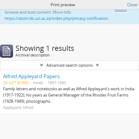
Print preview
Close
This website uses cookies to enhance your ability to
Ok
browse and load content. More Info:
https://atom.lib.uct.ac.za/index.php/privacy-notification
Showing 1 results
Archival description
Advanced search options
Alfred Appleyard Papers
ZA UCT BC860
Fonds
1907-1980
Family letters and notebooks as well as Alfred Appleyard's work in India
(1917-1922); his years as General Manager of the Rhodes Fruit Farms
(1928-1949); photographs.
Appleyard, Alfred