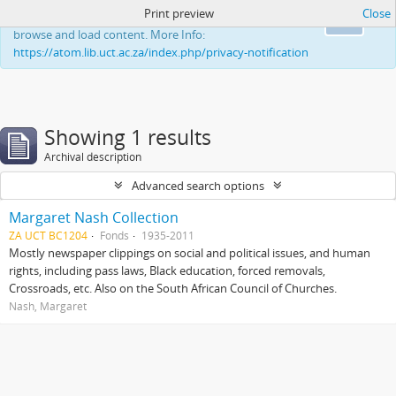
Print preview
Close
This website uses cookies to enhance your ability to
Ok
browse and load content. More Info:
https://atom.lib.uct.ac.za/index.php/privacy-notification
Showing 1 results
Archival description
Advanced search options
Margaret Nash Collection
ZA UCT BC1204
Fonds
1935-2011
Mostly newspaper clippings on social and political issues, and human
rights, including pass laws, Black education, forced removals,
Crossroads, etc. Also on the South African Council of Churches.
Nash, Margaret