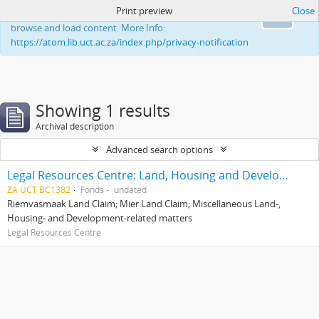
Print preview
Close
This website uses cookies to enhance your ability to
Ok
browse and load content. More Info:
https://atom.lib.uct.ac.za/index.php/privacy-notification
Showing 1 results
Archival description
Advanced search options
Legal Resources Centre: Land, Housing and Development Unit
ZA UCT BC1382
Fonds
undated
Riemvasmaak Land Claim; Mier Land Claim; Miscellaneous Land-,
Housing- and Development-related matters
Legal Resources Centre