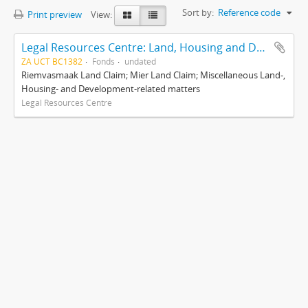
Sort by:
Reference code
Print preview
View:
Legal Resources Centre: Land, Housing and Development Unit
ZA UCT BC1382
Fonds
undated
Riemvasmaak Land Claim; Mier Land Claim; Miscellaneous Land-,
Housing- and Development-related matters
Legal Resources Centre