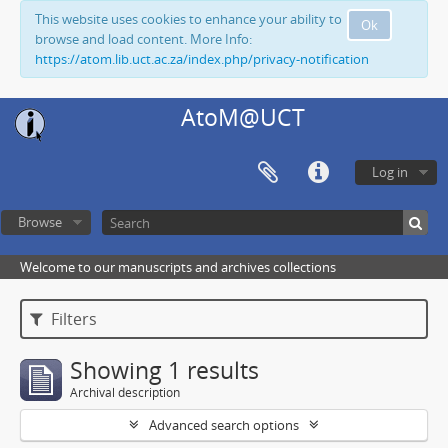
This website uses cookies to enhance your ability to
Ok
browse and load content. More Info:
https://atom.lib.uct.ac.za/index.php/privacy-notification
AtoM@UCT
Log in
Browse
Welcome to our manuscripts and archives collections
Filters
Showing 1 results
Archival description
Advanced search options