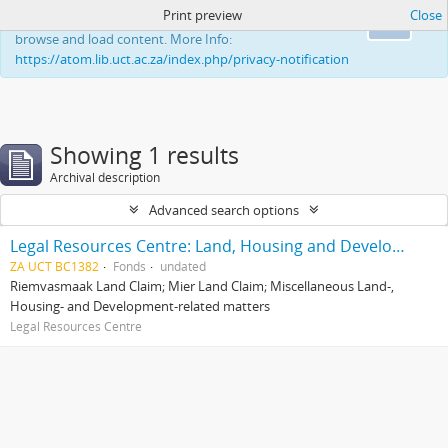
Print preview
Close
This website uses cookies to enhance your ability to
Ok
browse and load content. More Info:
https://atom.lib.uct.ac.za/index.php/privacy-notification
Showing 1 results
Archival description
Advanced search options
Legal Resources Centre: Land, Housing and Development Unit
ZA UCT BC1382
Fonds
undated
Riemvasmaak Land Claim; Mier Land Claim; Miscellaneous Land-,
Housing- and Development-related matters
Legal Resources Centre