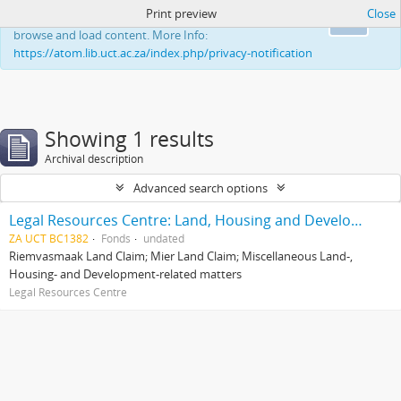
Print preview
Close
This website uses cookies to enhance your ability to
Ok
browse and load content. More Info:
https://atom.lib.uct.ac.za/index.php/privacy-notification
Showing 1 results
Archival description
Advanced search options
Legal Resources Centre: Land, Housing and Development Unit
ZA UCT BC1382
Fonds
undated
Riemvasmaak Land Claim; Mier Land Claim; Miscellaneous Land-,
Housing- and Development-related matters
Legal Resources Centre