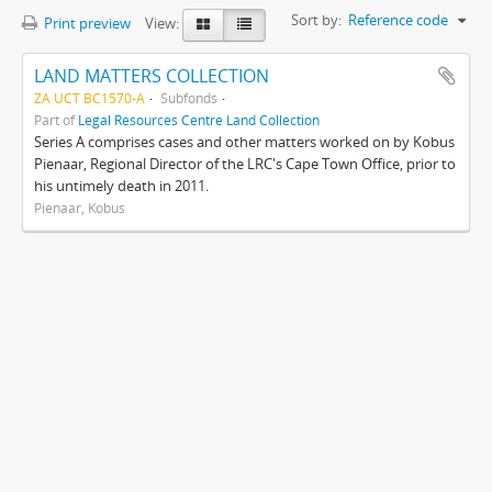
Sort by:
Reference code
Print preview
View:
LAND MATTERS COLLECTION
ZA UCT BC1570-A
Subfonds
Part of
Legal Resources Centre Land Collection
Series A comprises cases and other matters worked on by Kobus
Pienaar, Regional Director of the LRC's Cape Town Office, prior to
his untimely death in 2011.
Pienaar, Kobus