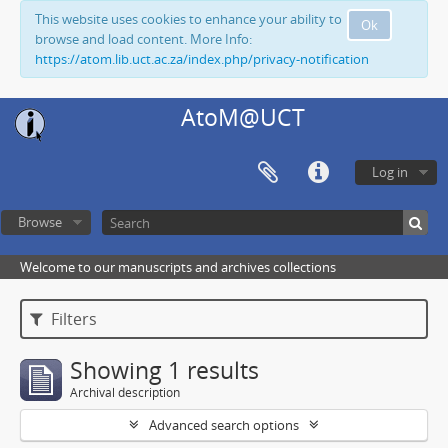
This website uses cookies to enhance your ability to
Ok
browse and load content. More Info:
https://atom.lib.uct.ac.za/index.php/privacy-notification
AtoM@UCT
Log in
Browse
Welcome to our manuscripts and archives collections
Filters
Showing 1 results
Archival description
Advanced search options