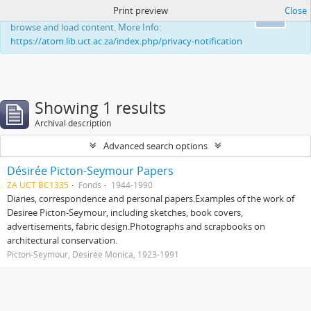
Print preview
Close
This website uses cookies to enhance your ability to
Ok
browse and load content. More Info:
https://atom.lib.uct.ac.za/index.php/privacy-notification
Showing 1 results
Archival description
Advanced search options
Désirée Picton-Seymour Papers
ZA UCT BC1335
Fonds
1944-1990
Diaries, correspondence and personal papers.Examples of the work of
Desiree Picton-Seymour, including sketches, book covers,
advertisements, fabric design.Photographs and scrapbooks on
architectural conservation.
Picton-Seymour, Désirée Monica, 1923-1991