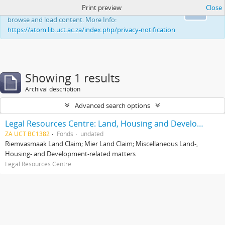
Print preview
Close
This website uses cookies to enhance your ability to
Ok
browse and load content. More Info:
https://atom.lib.uct.ac.za/index.php/privacy-notification
Showing 1 results
Archival description
Advanced search options
Legal Resources Centre: Land, Housing and Development Unit
ZA UCT BC1382
Fonds
undated
Riemvasmaak Land Claim; Mier Land Claim; Miscellaneous Land-,
Housing- and Development-related matters
Legal Resources Centre