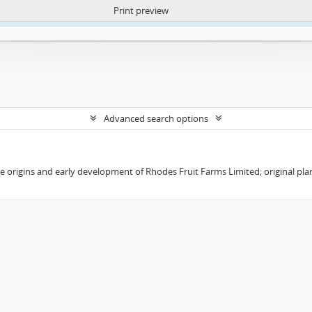
Print preview
ntent. More Info:
https://atom.lib.uct.ac.za/index.php/privacy-notification
Advanced search options
the origins and early development of Rhodes Fruit Farms Limited; original pl