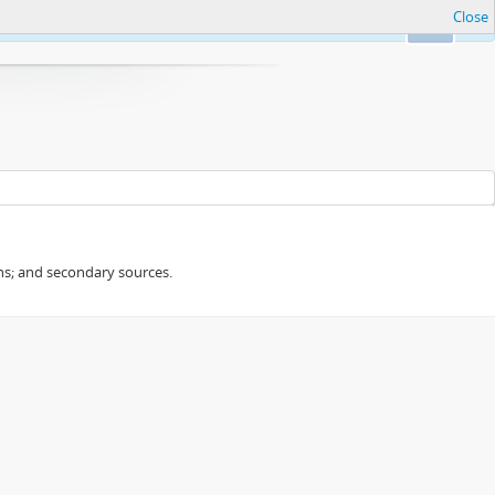
Close
Ok
ans; and secondary sources.