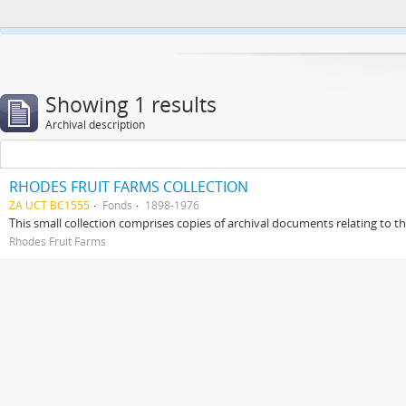
This website uses cookies to enhance your ability to browse and load co
Showing 1 results
Archival description
RHODES FRUIT FARMS COLLECTION
ZA UCT BC1555
Fonds
1898-1976
This small collection comprises copies of archival documents relating to 
Rhodes Fruit Farms