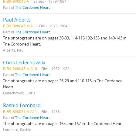
B-B9-BV0045-A
Series
1979-1984
Part of
The Cordoned Heart
Paul Alberts
B-B9-BV0045-A-A1
File
1979-1984
Part of
The Cordoned Heart
The photographs are on pages 30-33, 114-115,132-135 and 140-143 in
The Cordoned Heart.
Alberts, Paul
Chris Ledechowski
B-B9-BV0045-A-A10
File
1982-1983
Part of
The Cordoned Heart
The photographs are on pages 26-29 and 110-113 in The Cordoned
Heart.
Ledechowski, Chris
Rashid Lombard
B-B9-BV0045-A-A11
File
1983
Part of
The Cordoned Heart
The photographs are on pages 165 and 167 in The Cordoned Heart.
Lombard, Rashid