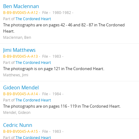
Ben Maclennan
B-B9-BV0045-A-A12
File
1980-1982
Part of
The Cordoned Heart
The photographs are on pages 42 - 46 and 82 - 87 in The Cordoned
Heart.
Maclennan, Ben
Jimi Matthews
B-B9-BV0045-A-A13
File
1983
Part of
The Cordoned Heart
The photograph is on page 121 in The Cordoned Heart.
Matthews, Jimi
Gideon Mendel
B-B9-BV0045-A-A14
File
1984
Part of
The Cordoned Heart
The photographs are on pages 116 - 119 in The Cordoned Heart.
Mendel, Gideon
Cedric Nunn
B-B9-BV0045-A-A15
File
1983
Part of
The Cordoned Heart