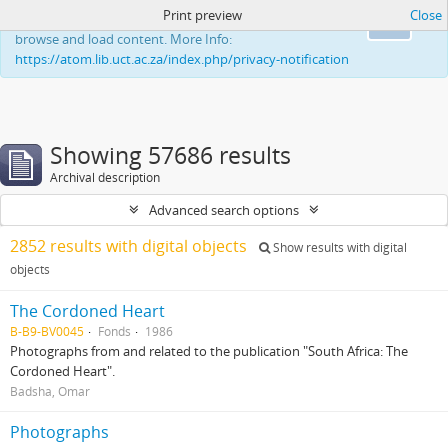
Print preview
Close
This website uses cookies to enhance your ability to
Ok
browse and load content. More Info:
https://atom.lib.uct.ac.za/index.php/privacy-notification
Showing 57686 results
Archival description
Advanced search options
2852 results with digital objects
Show results with digital
objects
The Cordoned Heart
B-B9-BV0045
Fonds
1986
Photographs from and related to the publication "South Africa: The
Cordoned Heart".
Badsha, Omar
Photographs