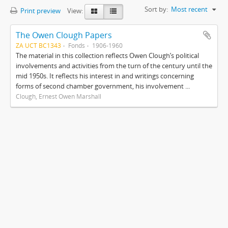
Sort by:
Most recent
Print preview
View:
The Owen Clough Papers
ZA UCT BC1343
Fonds
1906-1960
The material in this collection reflects Owen Clough’s political
involvements and activities from the turn of the century until the
mid 1950s. It reflects his interest in and writings concerning
forms of second chamber government, his involvement ...
Clough, Ernest Owen Marshall