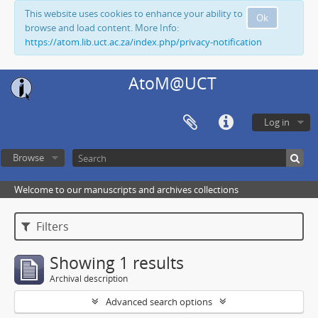
This website uses cookies to enhance your ability to
Ok
browse and load content. More Info:
https://atom.lib.uct.ac.za/index.php/privacy-notification
AtoM@UCT
Log in
Browse
Welcome to our manuscripts and archives collections
Filters
Showing 1 results
Archival description
Advanced search options