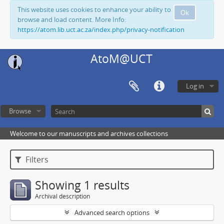
This website uses cookies to enhance your ability to
Ok
browse and load content. More Info:
https://atom.lib.uct.ac.za/index.php/privacy-notification
AtoM@UCT
Log in
Browse
Welcome to our manuscripts and archives collections
Filters
Showing 1 results
Archival description
Advanced search options