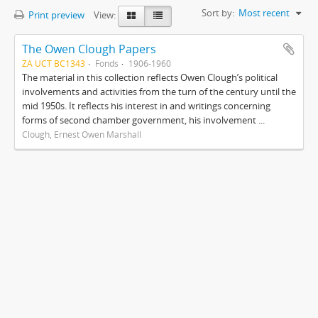
Sort by:
Most recent
Print preview
View:
The Owen Clough Papers
ZA UCT BC1343
Fonds
1906-1960
The material in this collection reflects Owen Clough’s political
involvements and activities from the turn of the century until the
mid 1950s. It reflects his interest in and writings concerning
forms of second chamber government, his involvement ...
Clough, Ernest Owen Marshall