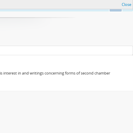
Close
Ok
s his interest in and writings concerning forms of second chamber