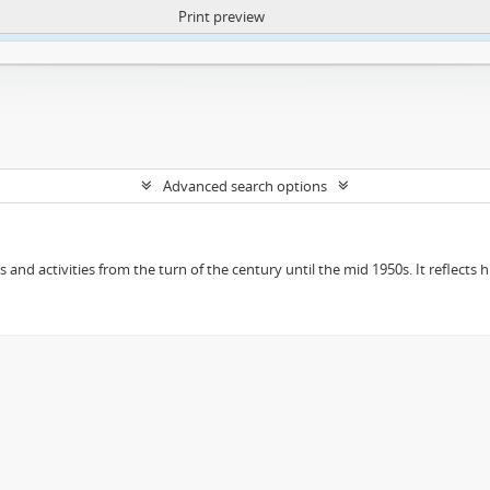
Print preview
ntent. More Info:
https://atom.lib.uct.ac.za/index.php/privacy-notification
Advanced search options
ts and activities from the turn of the century until the mid 1950s. It reflect