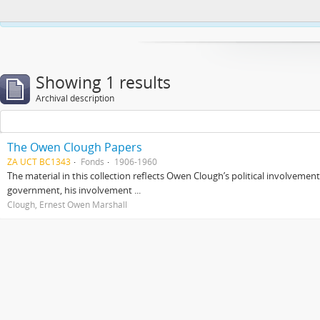
This website uses cookies to enhance your ability to browse and load co
Showing 1 results
Archival description
The Owen Clough Papers
ZA UCT BC1343
Fonds
1906-1960
The material in this collection reflects Owen Clough’s political involvemen
government, his involvement ...
Clough, Ernest Owen Marshall