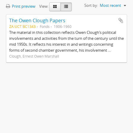
Sort by:
Most recent
Print preview
View:
The Owen Clough Papers
ZA UCT BC1343
Fonds
1906-1960
The material in this collection reflects Owen Clough’s political
involvements and activities from the turn of the century until the
mid 1950s. It reflects his interest in and writings concerning
forms of second chamber government, his involvement ...
Clough, Ernest Owen Marshall