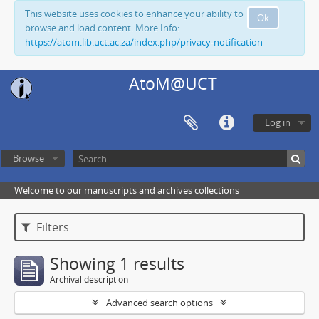
This website uses cookies to enhance your ability to
Ok
browse and load content. More Info:
https://atom.lib.uct.ac.za/index.php/privacy-notification
AtoM@UCT
Log in
Browse
Welcome to our manuscripts and archives collections
Filters
Showing 1 results
Archival description
Advanced search options