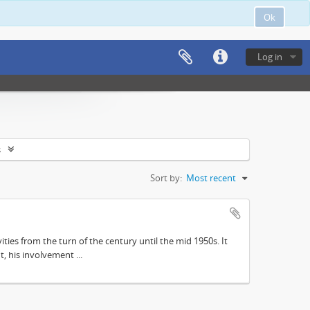
Ok
Log in
s
Sort by:
Most recent
ities from the turn of the century until the mid 1950s. It
, his involvement ...