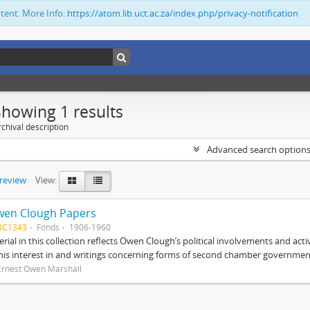
ntent. More Info:
https://atom.lib.uct.ac.za/index.php/privacy-notification
Showing 1 results
chival description
Advanced search option
preview
View:
wen Clough Papers
BC1343
Fonds
1906-1960
rial in this collection reflects Owen Clough’s political involvements and activ
 his interest in and writings concerning forms of second chamber government
Ernest Owen Marshall