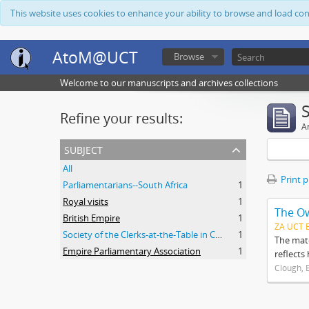
This website uses cookies to enhance your ability to browse and load co
AtoM@UCT
Browse
Welcome to our manuscripts and archives collections
Refine your results:
Ar
subject
All
Print 
Parliamentarians--South Africa
1
Royal visits
1
The O
British Empire
1
ZA UCT 
Society of the Clerks-at-the-Table in Commonwealth Parliaments
1
The mate
Empire Parliamentary Association
1
reflects
Clough, 