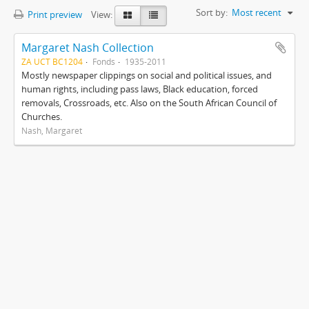
Sort by:
Most recent
Print preview
View:
Margaret Nash Collection
ZA UCT BC1204
Fonds
1935-2011
Mostly newspaper clippings on social and political issues, and
human rights, including pass laws, Black education, forced
removals, Crossroads, etc. Also on the South African Council of
Churches.
Nash, Margaret