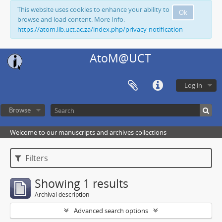
This website uses cookies to enhance your ability to
Ok
browse and load content. More Info:
https://atom.lib.uct.ac.za/index.php/privacy-notification
AtoM@UCT
Log in
Browse
Welcome to our manuscripts and archives collections
Filters
Showing 1 results
Archival description
Advanced search options