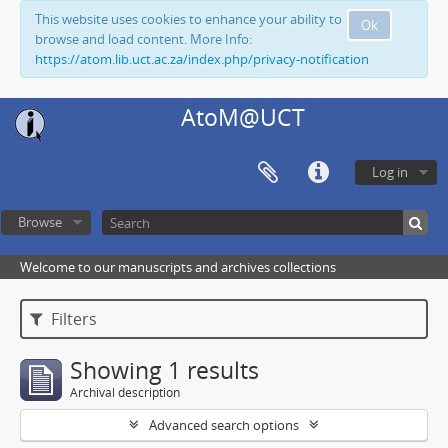
This website uses cookies to enhance your ability to
Ok
browse and load content. More Info:
https://atom.lib.uct.ac.za/index.php/privacy-notification
AtoM@UCT
Log in
Browse
Welcome to our manuscripts and archives collections
Filters
Showing 1 results
Archival description
Advanced search options