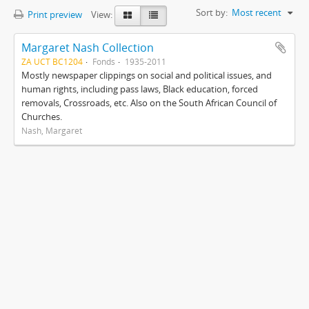
Sort by:
Most recent
Print preview
View:
Margaret Nash Collection
ZA UCT BC1204
Fonds
1935-2011
Mostly newspaper clippings on social and political issues, and
human rights, including pass laws, Black education, forced
removals, Crossroads, etc. Also on the South African Council of
Churches.
Nash, Margaret