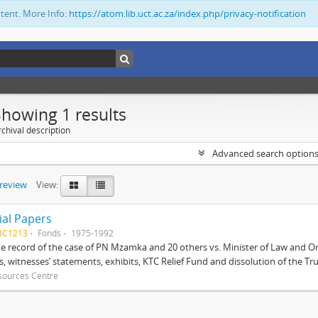
ntent. More Info:
https://atom.lib.uct.ac.za/index.php/privacy-notification
Showing 1 results
chival description
Advanced search option
preview
View:
ial Papers
BC1213
Fonds
1975-1992
 record of the case of PN Mzamka and 20 others vs. Minister of Law and Or
ts, witnesses’ statements, exhibits, KTC Relief Fund and dissolution of the Trust
sources Centre