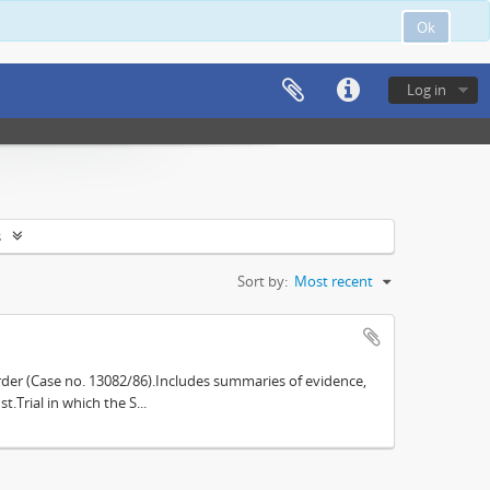
Ok
Log in
s
Sort by:
Most recent
der (Case no. 13082/86).Includes summaries of evidence,
.Trial in which the S...