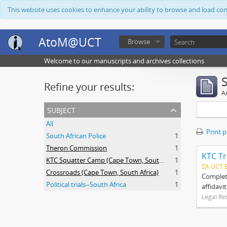
This website uses cookies to enhance your ability to browse and load co
AtoM@UCT
Browse
Welcome to our manuscripts and archives collections
Refine your results:
Ar
subject
All
Print 
South African Police
1
Theron Commission
1
KTC Tr
KTC Squatter Camp (Cape Town, South Africa)
1
ZA UCT 
Crossroads (Cape Town, South Africa)
1
Complete
Political trials--South Africa
1
affidavi
Legal Re