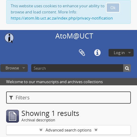
This website uses cookies to enhance your ability to
Ok
browse and load content. More Info:
https://atom.lib.uct.ac.za/index.php/privacy-notification
AtoM@UCT
Log in
Browse
Welcome to our manuscripts and archives collections
Filters
Showing 1 results
Archival description
Advanced search options