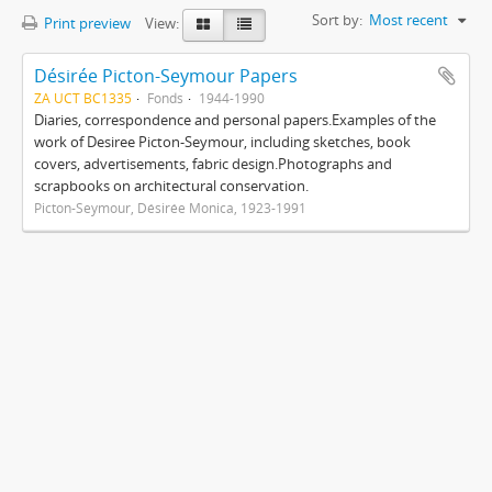
Sort by:
Most recent
Print preview
View:
Désirée Picton-Seymour Papers
ZA UCT BC1335
Fonds
1944-1990
Diaries, correspondence and personal papers.Examples of the
work of Desiree Picton-Seymour, including sketches, book
covers, advertisements, fabric design.Photographs and
scrapbooks on architectural conservation.
Picton-Seymour, Désirée Monica, 1923-1991