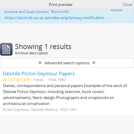
Print preview
Close
This website uses cookies to enhance your ability to
Ok
browse and load content. More Info:
https://atom.lib.uct.ac.za/index.php/privacy-notification
Showing 1 results
Archival description
Advanced search options
Désirée Picton-Seymour Papers
ZA UCT BC1335
Fonds
1944-1990
Diaries, correspondence and personal papers.Examples of the work of
Desiree Picton-Seymour, including sketches, book covers,
advertisements, fabric design.Photographs and scrapbooks on
architectural conservation.
Picton-Seymour, Désirée Monica, 1923-1991