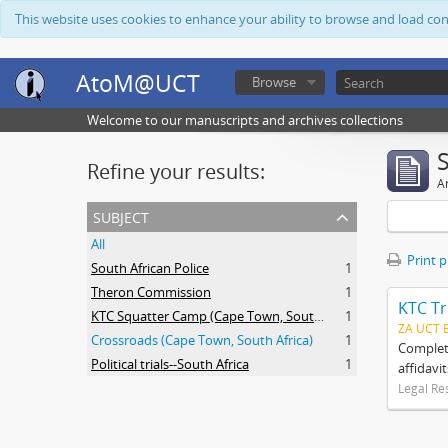
This website uses cookies to enhance your ability to browse and load co
AtoM@UCT
Browse
Welcome to our manuscripts and archives collections
Refine your results:
Ar
subject
All
Print 
South African Police
1
Theron Commission
1
KTC Tr
KTC Squatter Camp (Cape Town, South Africa)
1
ZA UCT 
Crossroads (Cape Town, South Africa)
1
Complete
Political trials--South Africa
1
affidavi
Legal Re