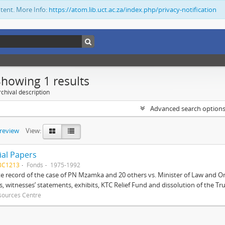
ntent. More Info:
https://atom.lib.uct.ac.za/index.php/privacy-notification
Showing 1 results
chival description
Advanced search option
preview
View:
ial Papers
BC1213
Fonds
1975-1992
 record of the case of PN Mzamka and 20 others vs. Minister of Law and Or
ts, witnesses’ statements, exhibits, KTC Relief Fund and dissolution of the Trust
sources Centre