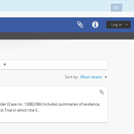
Ok
Log in
s
Sort by:
Most recent
der (Case no. 13082/86).Includes summaries of evidence,
.Trial in which the S...