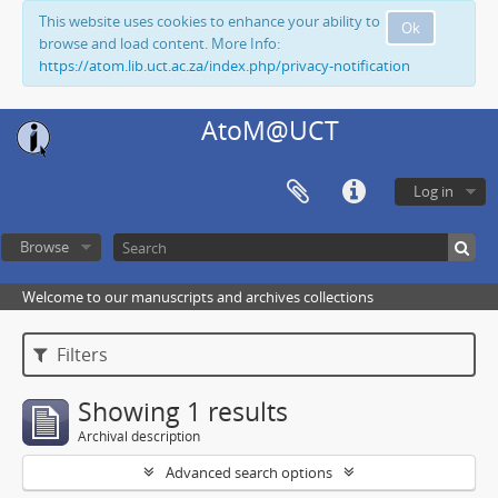
This website uses cookies to enhance your ability to
Ok
browse and load content. More Info:
https://atom.lib.uct.ac.za/index.php/privacy-notification
AtoM@UCT
Log in
Browse
Welcome to our manuscripts and archives collections
Filters
Showing 1 results
Archival description
Advanced search options