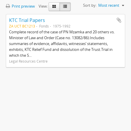
Sort by:
Most recent
Print preview
View:
KTC Trial Papers
ZA UCT BC1213
Fonds
1975-1992
Complete record of the case of PN Mzamka and 20 others vs.
Minister of Law and Order (Case no. 13082/86).Includes
summaries of evidence, affidavits, witnesses’ statements,
exhibits, KTC Relief Fund and dissolution of the Trust.Trial in
which the S...
Legal Resources Centre