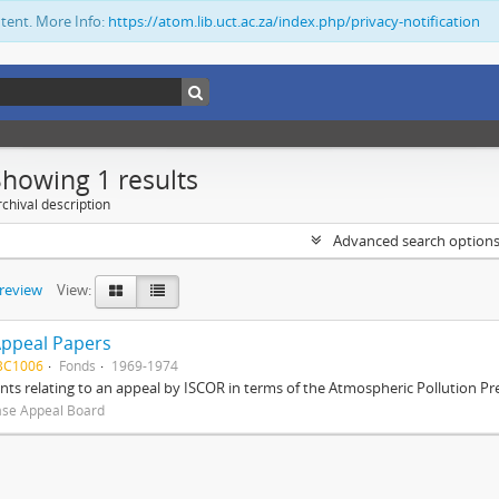
ntent. More Info:
https://atom.lib.uct.ac.za/index.php/privacy-notification
Showing 1 results
chival description
Advanced search option
preview
View:
Appeal Papers
BC1006
Fonds
1969-1974
s relating to an appeal by ISCOR in terms of the Atmospheric Pollution Pre
ase Appeal Board