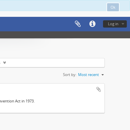
Ok
Log in
s
Sort by:
Most recent
vention Act in 1973.