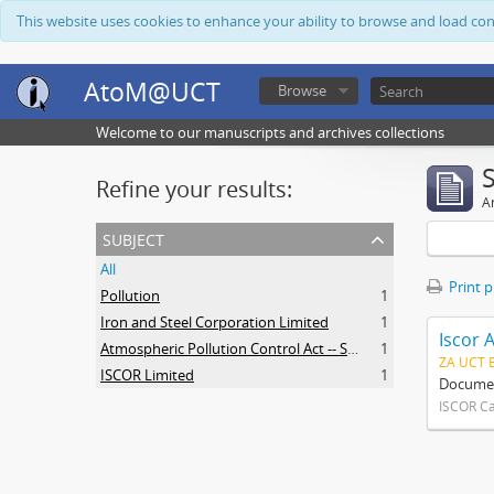
This website uses cookies to enhance your ability to browse and load co
AtoM@UCT
Browse
Welcome to our manuscripts and archives collections
Refine your results:
Ar
subject
All
Print 
Pollution
1
Iron and Steel Corporation Limited
1
Iscor 
Atmospheric Pollution Control Act -- South Africa
1
ZA UCT 
ISCOR Limited
1
Document
ISCOR C