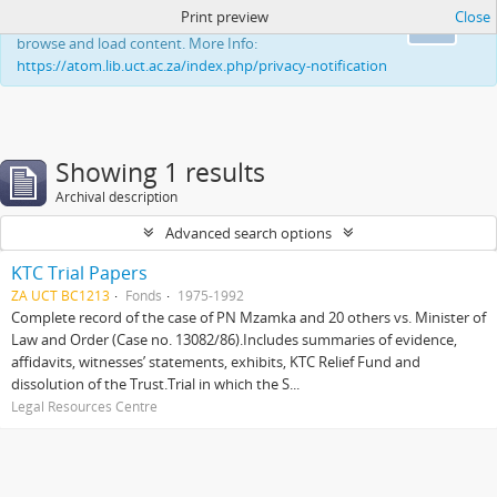
Print preview
Close
This website uses cookies to enhance your ability to
Ok
browse and load content. More Info:
https://atom.lib.uct.ac.za/index.php/privacy-notification
Showing 1 results
Archival description
Advanced search options
KTC Trial Papers
ZA UCT BC1213
Fonds
1975-1992
Complete record of the case of PN Mzamka and 20 others vs. Minister of
Law and Order (Case no. 13082/86).Includes summaries of evidence,
affidavits, witnesses’ statements, exhibits, KTC Relief Fund and
dissolution of the Trust.Trial in which the S...
Legal Resources Centre