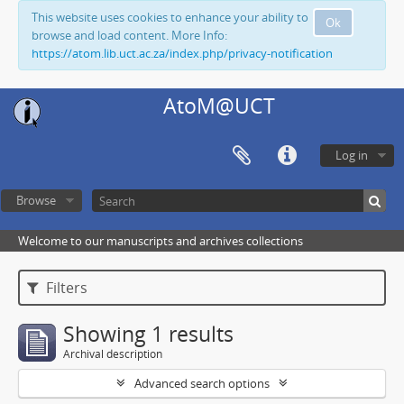
This website uses cookies to enhance your ability to
Ok
browse and load content. More Info:
https://atom.lib.uct.ac.za/index.php/privacy-notification
AtoM@UCT
Log in
Browse
Welcome to our manuscripts and archives collections
Filters
Showing 1 results
Archival description
Advanced search options