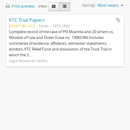
Sort by:
Most recent
Print preview
View:
KTC Trial Papers
ZA UCT BC1213
Fonds
1975-1992
Complete record of the case of PN Mzamka and 20 others vs.
Minister of Law and Order (Case no. 13082/86).Includes
summaries of evidence, affidavits, witnesses’ statements,
exhibits, KTC Relief Fund and dissolution of the Trust.Trial in
which the S...
Legal Resources Centre