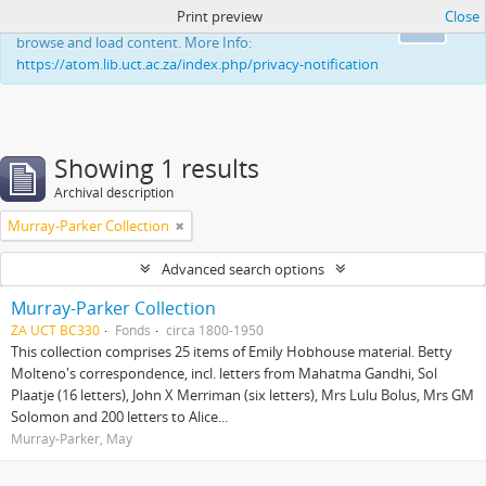
Print preview
Close
This website uses cookies to enhance your ability to
Ok
browse and load content. More Info:
https://atom.lib.uct.ac.za/index.php/privacy-notification
Showing 1 results
Archival description
Murray-Parker Collection
Advanced search options
Murray-Parker Collection
ZA UCT BC330
Fonds
circa 1800-1950
This collection comprises 25 items of Emily Hobhouse material. Betty
Molteno's correspondence, incl. letters from Mahatma Gandhi, Sol
Plaatje (16 letters), John X Merriman (six letters), Mrs Lulu Bolus, Mrs GM
Solomon and 200 letters to Alice...
Murray-Parker, May