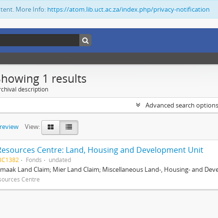
ntent. More Info:
https://atom.lib.uct.ac.za/index.php/privacy-notification
Showing 1 results
chival description
Advanced search option
preview
View:
Resources Centre: Land, Housing and Development Unit
BC1382
Fonds
undated
maak Land Claim; Mier Land Claim; Miscellaneous Land-, Housing- and Dev
sources Centre