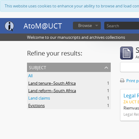
This website uses cookies to enhance your ability to browse and load co
AtoM@UCT
Browse
Welcome to our manuscripts and archives collections
Refine your results:
Ar
subject
All
Print 
Land tenure--South Africa
1
Land reform--South Africa
1
Legal 
Land claims
1
ZA UCT 
Evictions
1
Riemvas
Legal Re