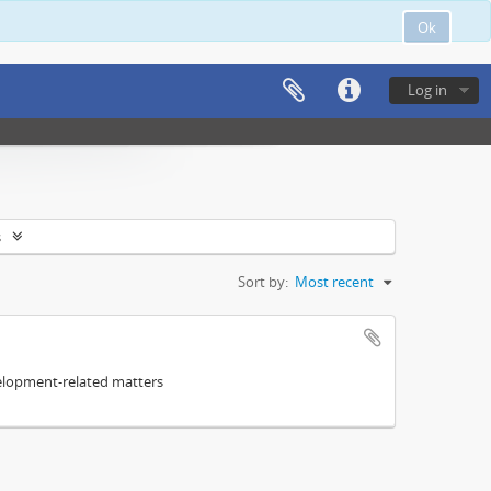
Ok
Log in
s
Sort by:
Most recent
elopment-related matters