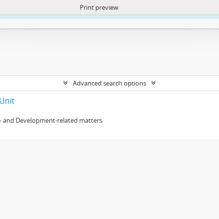
Print preview
ntent. More Info:
https://atom.lib.uct.ac.za/index.php/privacy-notification
Advanced search options
Unit
- and Development-related matters