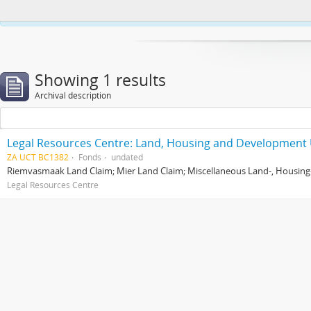
This website uses cookies to enhance your ability to browse and load co
Showing 1 results
Archival description
Legal Resources Centre: Land, Housing and Development 
ZA UCT BC1382
Fonds
undated
Riemvasmaak Land Claim; Mier Land Claim; Miscellaneous Land-, Housing
Legal Resources Centre