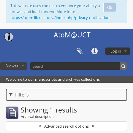
This website uses cookies to enhance your ability to
Ok
browse and load content. More Info:
https://atom.lib.uct.ac.za/index.php/privacy-notification
AtoM@UCT
Log in
Browse
Welcome to our manuscripts and archives collections
Filters
Showing 1 results
Archival description
Advanced search options