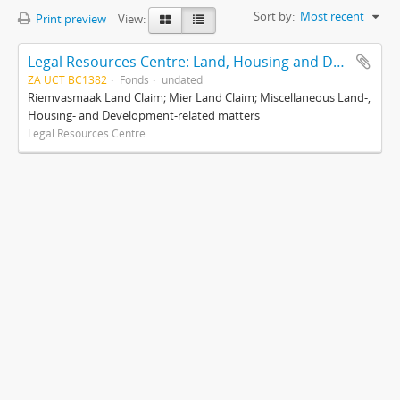
Sort by:
Most recent
Print preview
View:
Legal Resources Centre: Land, Housing and Development Unit
ZA UCT BC1382
Fonds
undated
Riemvasmaak Land Claim; Mier Land Claim; Miscellaneous Land-,
Housing- and Development-related matters
Legal Resources Centre