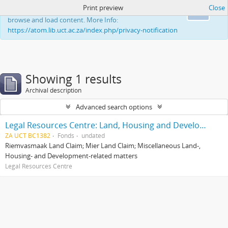
Print preview
Close
This website uses cookies to enhance your ability to
Ok
browse and load content. More Info:
https://atom.lib.uct.ac.za/index.php/privacy-notification
Showing 1 results
Archival description
Advanced search options
Legal Resources Centre: Land, Housing and Development Unit
ZA UCT BC1382
Fonds
undated
Riemvasmaak Land Claim; Mier Land Claim; Miscellaneous Land-,
Housing- and Development-related matters
Legal Resources Centre