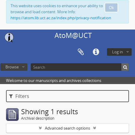
This website uses cookies to enhance your ability to
Ok
browse and load content. More Info:
https://atom.lib.uct.ac.za/index.php/privacy-notification
AtoM@UCT
Log in
Browse
Welcome to our manuscripts and archives collections
Filters
Showing 1 results
Archival description
Advanced search options