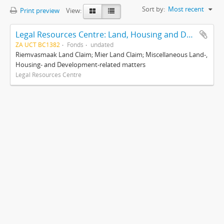
Sort by:
Most recent
Print preview
View:
Legal Resources Centre: Land, Housing and Development Unit
ZA UCT BC1382
Fonds
undated
Riemvasmaak Land Claim; Mier Land Claim; Miscellaneous Land-,
Housing- and Development-related matters
Legal Resources Centre