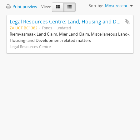
Sort by:
Most recent
Print preview
View:
Legal Resources Centre: Land, Housing and Development Unit
ZA UCT BC1382
Fonds
undated
Riemvasmaak Land Claim; Mier Land Claim; Miscellaneous Land-,
Housing- and Development-related matters
Legal Resources Centre