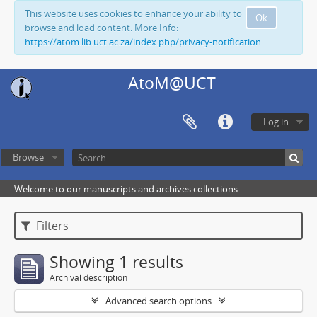
This website uses cookies to enhance your ability to
Ok
browse and load content. More Info:
https://atom.lib.uct.ac.za/index.php/privacy-notification
AtoM@UCT
Log in
Browse
Welcome to our manuscripts and archives collections
Filters
Showing 1 results
Archival description
Advanced search options