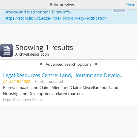
Print preview
Close
This website uses cookies to enhance your ability to
Ok
browse and load content. More Info:
https://atom.lib.uct.ac.za/index.php/privacy-notification
Showing 1 results
Archival description
Advanced search options
Legal Resources Centre: Land, Housing and Development Unit
ZA UCT BC1382
Fonds
undated
Riemvasmaak Land Claim; Mier Land Claim; Miscellaneous Land-,
Housing- and Development-related matters
Legal Resources Centre