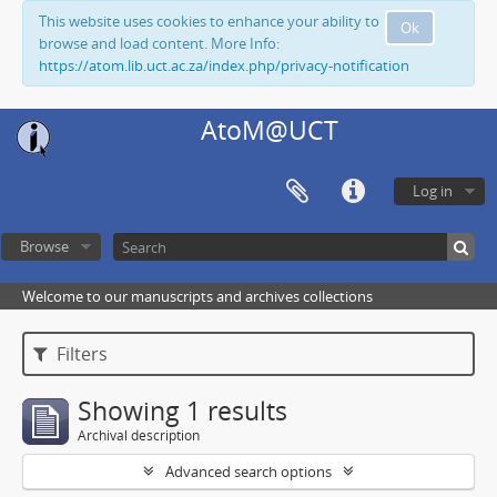
This website uses cookies to enhance your ability to
Ok
browse and load content. More Info:
https://atom.lib.uct.ac.za/index.php/privacy-notification
AtoM@UCT
Log in
Browse
Welcome to our manuscripts and archives collections
Filters
Showing 1 results
Archival description
Advanced search options