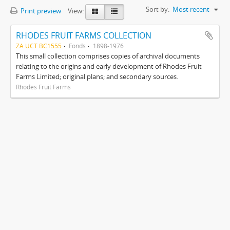
Sort by:
Most recent
Print preview
View:
RHODES FRUIT FARMS COLLECTION
ZA UCT BC1555
Fonds
1898-1976
This small collection comprises copies of archival documents
relating to the origins and early development of Rhodes Fruit
Farms Limited; original plans; and secondary sources.
Rhodes Fruit Farms