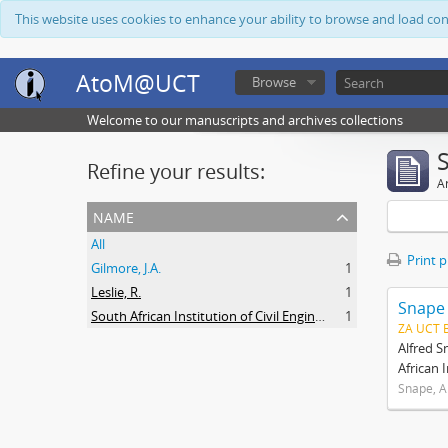
This website uses cookies to enhance your ability to browse and load co
AtoM@UCT
Browse
Welcome to our manuscripts and archives collections
Refine your results:
Ar
name
All
Print 
Gilmore, J.A.
1
Leslie, R.
1
Snape
South African Institution of Civil Engineers
1
ZA UCT 
Alfred S
African 
Snape, A