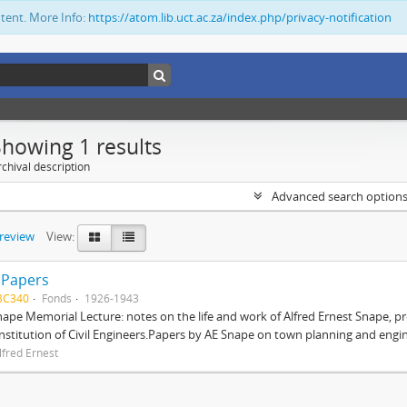
ntent. More Info:
https://atom.lib.uct.ac.za/index.php/privacy-notification
Showing 1 results
chival description
Advanced search option
preview
View:
 Papers
BC340
Fonds
1926-1943
nape Memorial Lecture: notes on the life and work of Alfred Ernest Snape, p
Institution of Civil Engineers.Papers by AE Snape on town planning and engin
lfred Ernest