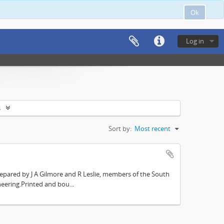
Ok
Log in
s
Sort by:
Most recent
repared by J A Gilmore and R Leslie, members of the South
eering.Printed and bou...