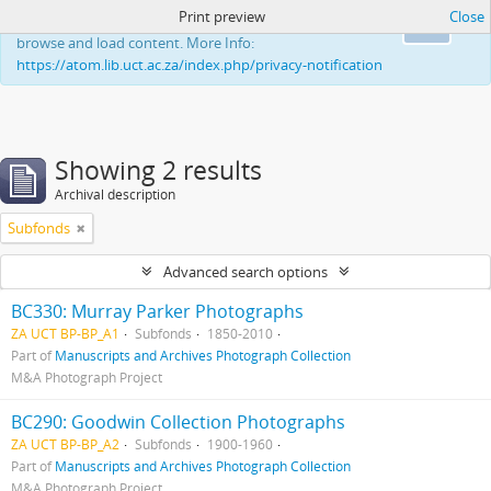
Print preview
Close
This website uses cookies to enhance your ability to
Ok
browse and load content. More Info:
https://atom.lib.uct.ac.za/index.php/privacy-notification
Showing 2 results
Archival description
Subfonds
Advanced search options
BC330: Murray Parker Photographs
ZA UCT BP-BP_A1
Subfonds
1850-2010
Part of
Manuscripts and Archives Photograph Collection
M&A Photograph Project
BC290: Goodwin Collection Photographs
ZA UCT BP-BP_A2
Subfonds
1900-1960
Part of
Manuscripts and Archives Photograph Collection
M&A Photograph Project