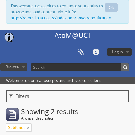
This website uses cookies to enhance your ability to
Ok
browse and load content. More Info:
https://atom.lib.uct.ac.za/index.php/privacy-notification
AtoM@UCT
Log in
Browse
Welcome to our manuscripts and archives collections
Filters
Showing 2 results
Archival description
Subfonds