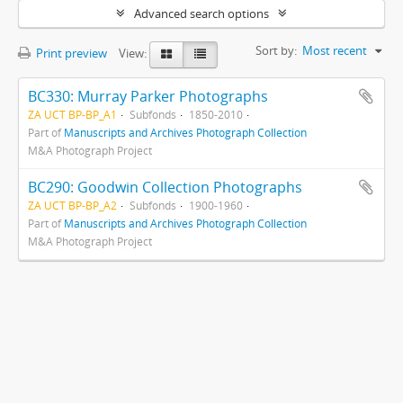
Advanced search options
Sort by:
Most recent
Print preview
View:
BC330: Murray Parker Photographs
ZA UCT BP-BP_A1
Subfonds
1850-2010
Part of
Manuscripts and Archives Photograph Collection
M&A Photograph Project
BC290: Goodwin Collection Photographs
ZA UCT BP-BP_A2
Subfonds
1900-1960
Part of
Manuscripts and Archives Photograph Collection
M&A Photograph Project