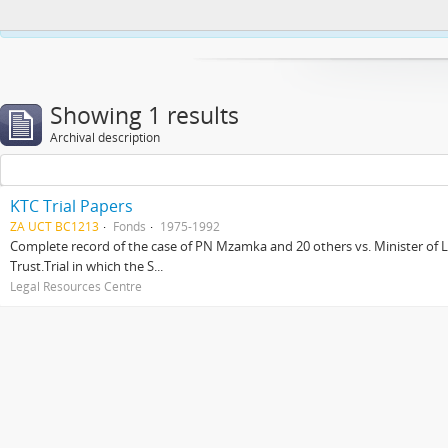
This website uses cookies to enhance your ability to browse and load co
Showing 1 results
Archival description
KTC Trial Papers
ZA UCT BC1213
Fonds
1975-1992
Complete record of the case of PN Mzamka and 20 others vs. Minister of La
Trust.Trial in which the S...
Legal Resources Centre