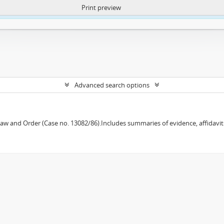
Print preview
ntent. More Info:
https://atom.lib.uct.ac.za/index.php/privacy-notification
Advanced search options
w and Order (Case no. 13082/86).Includes summaries of evidence, affidavits,