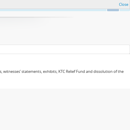
Close
Ok
 witnesses’ statements, exhibits, KTC Relief Fund and dissolution of the