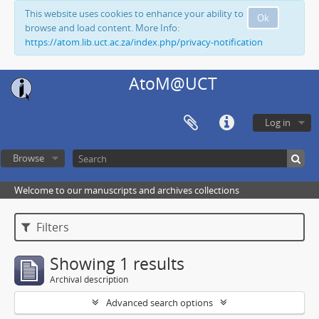
This website uses cookies to enhance your ability to
Ok
browse and load content. More Info:
https://atom.lib.uct.ac.za/index.php/privacy-notification
AtoM@UCT
Log in
Browse
Welcome to our manuscripts and archives collections
Filters
Showing 1 results
Archival description
Advanced search options