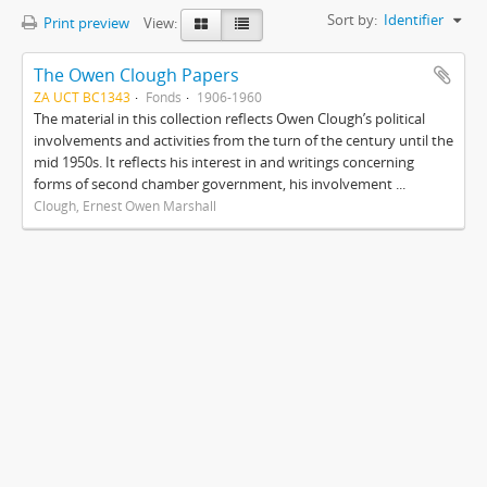
Sort by:
Identifier
Print preview
View:
The Owen Clough Papers
ZA UCT BC1343
Fonds
1906-1960
The material in this collection reflects Owen Clough’s political
involvements and activities from the turn of the century until the
mid 1950s. It reflects his interest in and writings concerning
forms of second chamber government, his involvement ...
Clough, Ernest Owen Marshall