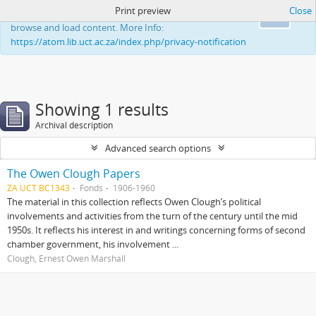
Print preview
Close
This website uses cookies to enhance your ability to
Ok
browse and load content. More Info:
https://atom.lib.uct.ac.za/index.php/privacy-notification
Showing 1 results
Archival description
Advanced search options
The Owen Clough Papers
ZA UCT BC1343
Fonds
1906-1960
The material in this collection reflects Owen Clough’s political
involvements and activities from the turn of the century until the mid
1950s. It reflects his interest in and writings concerning forms of second
chamber government, his involvement ...
Clough, Ernest Owen Marshall