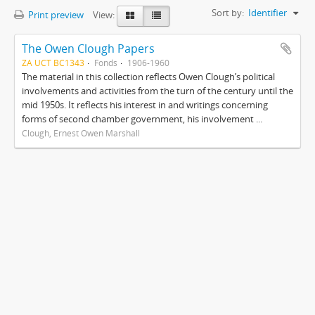
Sort by:
Identifier
Print preview
View:
The Owen Clough Papers
ZA UCT BC1343
Fonds
1906-1960
The material in this collection reflects Owen Clough’s political
involvements and activities from the turn of the century until the
mid 1950s. It reflects his interest in and writings concerning
forms of second chamber government, his involvement ...
Clough, Ernest Owen Marshall