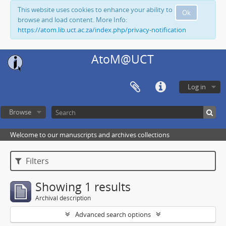
This website uses cookies to enhance your ability to
Ok
browse and load content. More Info:
https://atom.lib.uct.ac.za/index.php/privacy-notification
AtoM@UCT
Log in
Browse
Welcome to our manuscripts and archives collections
Filters
Showing 1 results
Archival description
Advanced search options