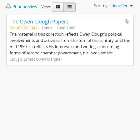
Sort by:
Identifier
Print preview
View:
The Owen Clough Papers
ZA UCT BC1343
Fonds
1906-1960
The material in this collection reflects Owen Clough’s political
involvements and activities from the turn of the century until the
mid 1950s. It reflects his interest in and writings concerning
forms of second chamber government, his involvement ...
Clough, Ernest Owen Marshall