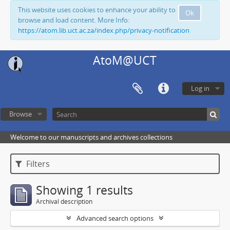
This website uses cookies to enhance your ability to
Ok
browse and load content. More Info:
https://atom.lib.uct.ac.za/index.php/privacy-notification
AtoM@UCT
Log in
Browse
Welcome to our manuscripts and archives collections
Filters
Showing 1 results
Archival description
Advanced search options