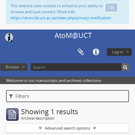
This website uses cookies to enhance your ability to
Ok
browse and load content. More Info:
https://atom.lib.uct.ac.za/index.php/privacy-notification
AtoM@UCT
Log in
Browse
Welcome to our manuscripts and archives collections
Filters
Showing 1 results
Archival description
Advanced search options