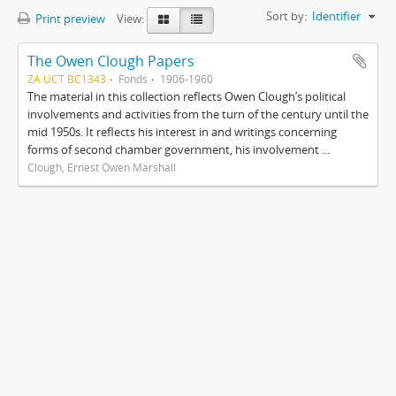
Sort by:
Identifier
Print preview
View:
The Owen Clough Papers
ZA UCT BC1343
Fonds
1906-1960
The material in this collection reflects Owen Clough’s political
involvements and activities from the turn of the century until the
mid 1950s. It reflects his interest in and writings concerning
forms of second chamber government, his involvement ...
Clough, Ernest Owen Marshall