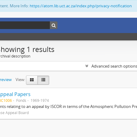
ntent. More Info:
https://atom.lib.uct.ac.za/index.php/privacy-notification
Showing 1 results
chival description
Advanced search option
preview
View:
Appeal Papers
BC1006
Fonds
1969-1974
s relating to an appeal by ISCOR in terms of the Atmospheric Pollution Pre
ase Appeal Board