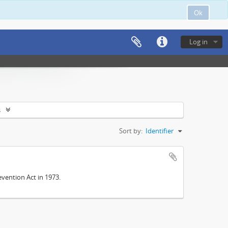
Ok
Log in
s
Sort by:
Identifier
vention Act in 1973.