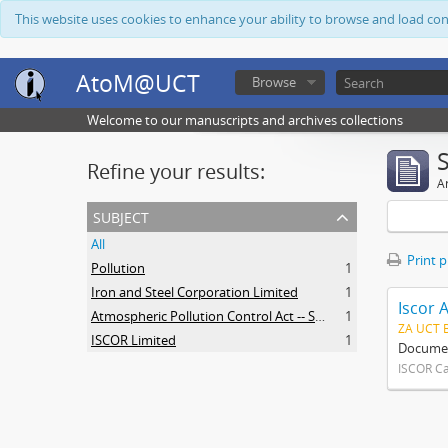
This website uses cookies to enhance your ability to browse and load co
AtoM@UCT
Browse
Welcome to our manuscripts and archives collections
Refine your results:
Ar
subject
All
Print 
Pollution
1
Iron and Steel Corporation Limited
1
Iscor 
Atmospheric Pollution Control Act -- South Africa
1
ZA UCT 
ISCOR Limited
1
Document
ISCOR C