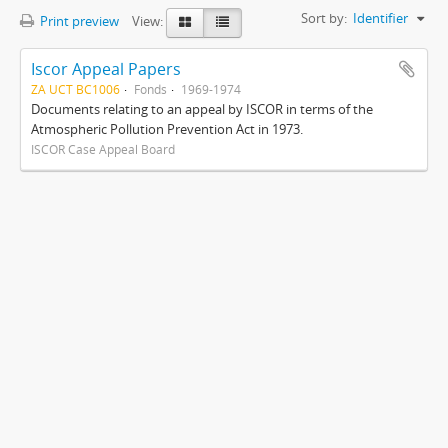
Sort by:
Identifier
Print preview
View:
Iscor Appeal Papers
ZA UCT BC1006
Fonds
1969-1974
Documents relating to an appeal by ISCOR in terms of the
Atmospheric Pollution Prevention Act in 1973.
ISCOR Case Appeal Board