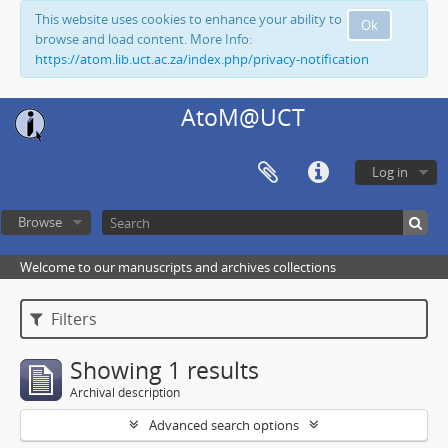
This website uses cookies to enhance your ability to
Ok
browse and load content. More Info:
https://atom.lib.uct.ac.za/index.php/privacy-notification
AtoM@UCT
Log in
Browse
Welcome to our manuscripts and archives collections
Filters
Showing 1 results
Archival description
Advanced search options